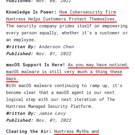
Published:
Nov. 08, 2022
Knowledge Is Power:
How Cybersecurity Firm
Huntress Helps Customers Protect Themselves.
The security company prides itself on empowering
every person equally, whether it’s a customer or
an employee.
Written By:
Anderson Chen
Published:
Nov. 01, 2022
macOS Support Is Here!
As you may have noticed,
macOS malware is still very much a thing these
days.
With macOS malware continuing to ramp up, it’s
become clear that a macOS agent is our next
logical step with our next iteration of The
Huntress Managed Security Platform.
Written By:
Jamie Levy
Published:
Nov. 01, 2022
Clearing the Air:
Huntress Myths and