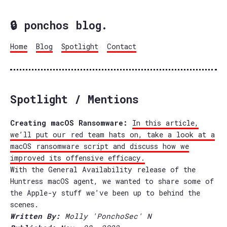
🔒 ponchos blog.
Home
Blog
Spotlight
Contact
Spotlight / Mentions
Creating macOS Ransomware:
In this article,
we’ll put our red team hats on, take a look at a
macOS ransomware script and discuss how we
improved its offensive efficacy.
With the General Availability release of the
Huntress macOS agent, we wanted to share some of
the Apple-y stuff we’ve been up to behind the
scenes.
Written By:
Molly 'PonchoSec' N